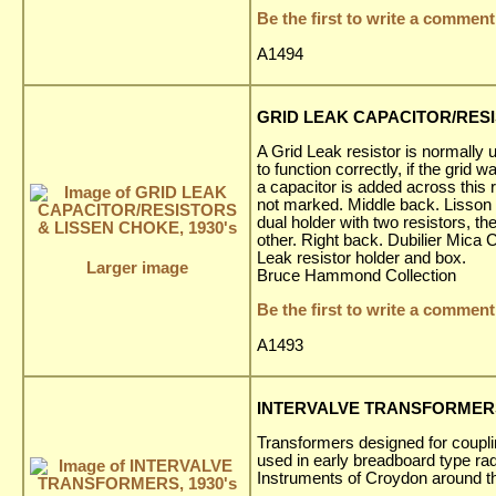
Be the first to write a comment
A1494
GRID LEAK CAPACITOR/RESI
A Grid Leak resistor is normally 
to function correctly, if the gri
a capacitor is added across this
not marked. Middle back. Lisson 
dual holder with two resistors, t
other. Right back. Dubilier Mica 
Leak resistor holder and box.
Larger image
Bruce Hammond Collection
Be the first to write a comment
A1493
INTERVALVE TRANSFORMERS,
Transformers designed for couplin
used in early breadboard type r
Instruments of Croydon around t