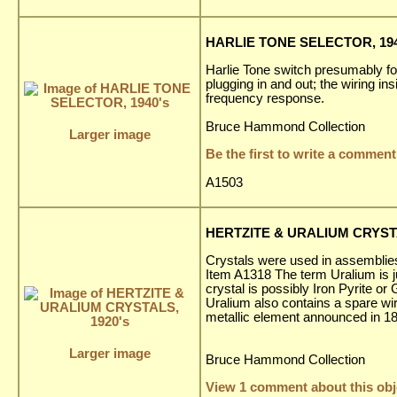
HARLIE TONE SELECTOR, 194
Harlie Tone switch presumably fo
plugging in and out; the wiring in
frequency response.
Bruce Hammond Collection
Larger image
Be the first to write a comment
A1503
HERTZITE & URALIUM CRYSTA
Crystals were used in assemblies 
Item A1318 The term Uralium is ju
crystal is possibly Iron Pyrite o
Uralium also contains a spare wir
metallic element announced in 18
Larger image
Bruce Hammond Collection
View 1 comment about this obj