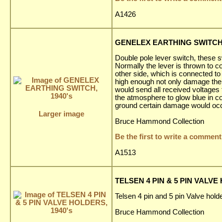
A1426
GENELEX EARTHING SWITCH,
Double pole lever switch, these s
Normally the lever is thrown to co
other side, which is connected to
high enough not only damage the a
would send all received voltages 
the atmosphere to glow blue in co
ground certain damage would occ
Larger image
Bruce Hammond Collection
Be the first to write a comment
A1513
TELSEN 4 PIN & 5 PIN VALVE
Telsen 4 pin and 5 pin Valve holde
Bruce Hammond Collection