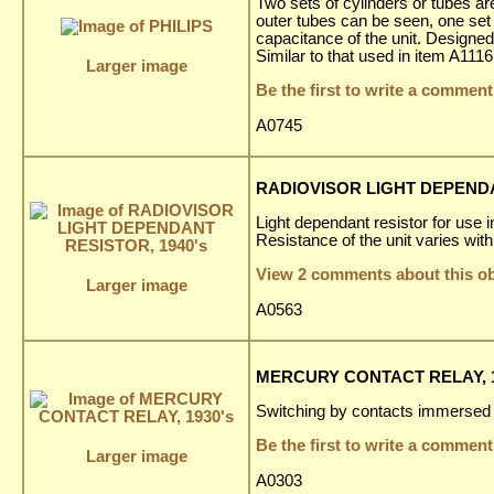
Two sets of cylinders or tubes are 
outer tubes can be seen, one set 
capacitance of the unit. Designed 
Similar to that used in item A1116
Larger image
Be the first to write a comment
A0745
RADIOVISOR LIGHT DEPENDA
Light dependant resistor for use 
Resistance of the unit varies with 
View 2 comments about this ob
Larger image
A0563
MERCURY CONTACT RELAY, 1
Switching by contacts immersed 
Be the first to write a comment
Larger image
A0303