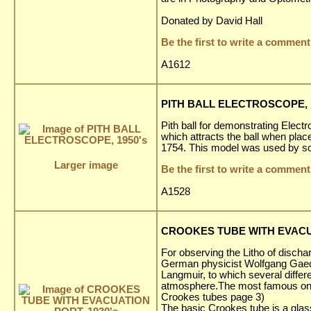
Donated by David Hall
Be the first to write a comment
A1612
PITH BALL ELECTROSCOPE, 1
Pith ball for demonstrating Electr
which attracts the ball when plac
1754. This model was used by sch
Larger image
Be the first to write a comment
A1528
CROOKES TUBE WITH EVACUA
For observing the Litho of dischar
German physicist Wolfgang Gaede
Langmuir, to which several diffe
atmosphere.The most famous one 
Crookes tubes page 3)
The basic Crookes tube is a glas