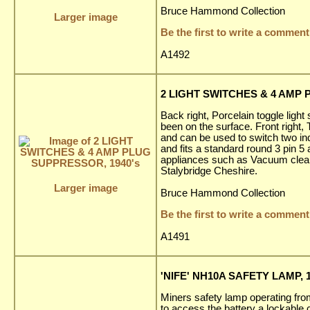
Bruce Hammond Collection
Larger image
Be the first to write a comment
A1492
2 LIGHT SWITCHES & 4 AMP 
Back right, Porcelain toggle light
been on the surface. Front right
and can be used to switch two ind
and fits a standard round 3 pin 5
appliances such as Vacuum cleaner
Stalybridge Cheshire.
Larger image
Bruce Hammond Collection
Be the first to write a comment
A1491
'NIFE' NH10A SAFETY LAMP, 1
Miners safety lamp operating fr
to access the battery a lockable 