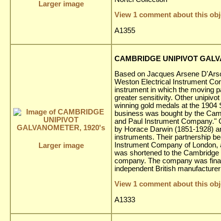
Larger image
View 1 comment about this obj
A1355
CAMBRIDGE UNIPIVOT GALV
Based on Jacques Arsene D'Arson
Weston Electrical Instrument Co
instrument in which the moving pa
greater sensitivity. Other unipivo
winning gold medals at the 1904 
business was bought by the Cam
and Paul Instrument Company." 
by Horace Darwin (1851-1928) an
instruments. Their partnership be
Instrument Company of London,
Larger image
was shortened to the Cambridge I
company. The company was finall
independent British manufacturer 
View 1 comment about this obj
A1333