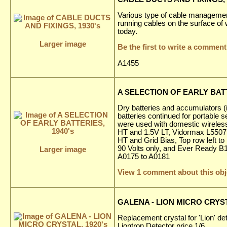
Various type of cable management
running cables on the surface of w
today.
Larger image
Be the first to write a comment
A1455
A SELECTION OF EARLY BATT
Dry batteries and accumulators (
batteries continued for portable 
were used with domestic wireless
HT and 1.5V LT, Vidormax L5507 
HT and Grid Bias, Top row left t
90 Volts only, and Ever Ready B1
Larger image
A0175 to A0181
View 1 comment about this obj
GALENA - LION MICRO CRYST
Replacement crystal for 'Lion' de
Liontron Detector price 1/6