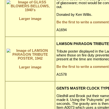
of glassware; most would be con
out.
Donated by Ken Willis.
Larger image
Be the first to write a comment
A1694
LAMSON PARAGON TRIBUTE 
Tribute poster displayed in the L
where those on fire duty prevent
present at the time are mentioned
Be the first to write a comment
Larger image
A1578
GENTS MASTER CLOCK TYPE 
Gledhill and Brook put their name
made it. Using the 'Pulsynetic' 
seconds. The gravity arm is then 
Item A0073 which uses a simpler '