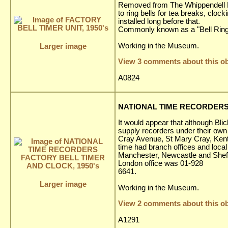
Removed from The Whippendell El
to ring bells for tea breaks, clo
installed long before that.
Commonly known as a "Bell Ring
Working in the Museum.
Larger image
View 3 comments about this ob
A0824
NATIONAL TIME RECORDERS 
It would appear that although Bl
supply recorders under their own
Cray Avenue, St Mary Cray, Kent
time had branch offices and loca
Manchester, Newcastle and Sheffi
London office was 01-928
6641.
Larger image
Working in the Museum.
View 2 comments about this ob
A1291