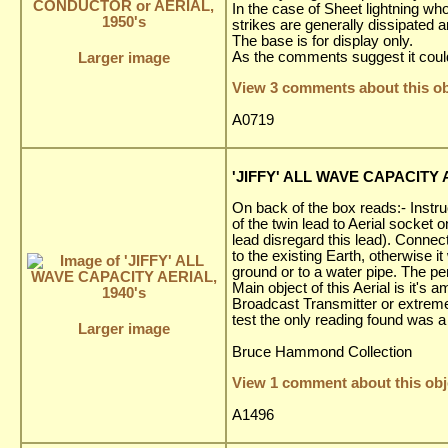
In the case of Sheet lightning wh
strikes are generally dissipated
The base is for display only.
As the comments suggest it could
Larger image
View 3 comments about this ob
A0719
'JIFFY' ALL WAVE CAPACITY A
On back of the box reads:- Instru
of the twin lead to Aerial socket o
lead disregard this lead). Connect
to the existing Earth, otherwise it
ground or to a water pipe. The per
Main object of this Aerial is it'
Broadcast Transmitter or extremel
test the only reading found was 
Larger image
Bruce Hammond Collection
View 1 comment about this obj
A1496