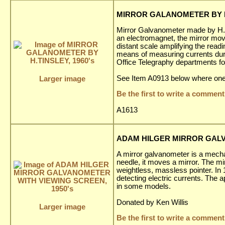
MIRROR GALANOMETER BY H.
Mirror Galvanometer made by H. T
an electromagnet, the mirror moves 
distant scale amplifying the read
means of measuring currents duri
Office Telegraphy departments for
See Item A0913 below where one 
Larger image
Be the first to write a comment
A1613
ADAM HILGER MIRROR GALV
A mirror galvanometer is a mechan
needle, it moves a mirror. The mir
weightless, massless pointer. In
detecting electric currents. The 
in some models.
Donated by Ken Willis
Larger image
Be the first to write a comment