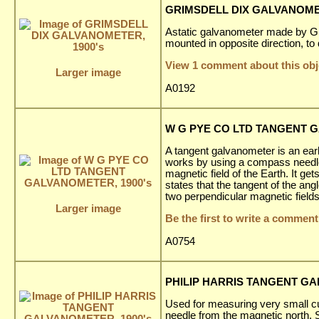
GRIMSDELL DIX GALVANOMET
Astatic galvanometer made by Gri
mounted in opposite direction, to d
View 1 comment about this obj
Larger image
A0192
W G PYE CO LTD TANGENT G
A tangent galvanometer is an earl
works by using a compass needle
magnetic field of the Earth. It ge
states that the tangent of the ang
two perpendicular magnetic fields
Larger image
Be the first to write a comment
A0754
PHILIP HARRIS TANGENT GA
Used for measuring very small cu
needle from the magnetic north.