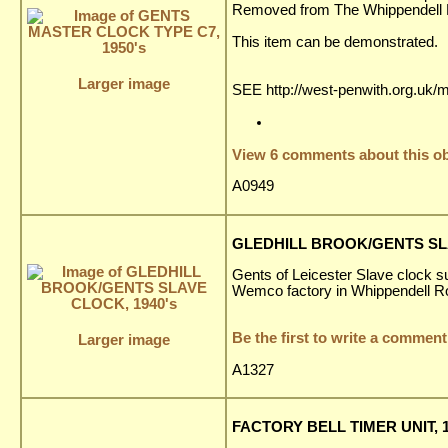
Removed from The Whippendell El
This item can be demonstrated.
Larger image
SEE http://west-penwith.org.uk/
View 6 comments about this ob
A0949
GLEDHILL BROOK/GENTS SLA
Gents of Leicester Slave clock su
Wemco factory in Whippendell R
Be the first to write a comment
Larger image
A1327
FACTORY BELL TIMER UNIT, 1