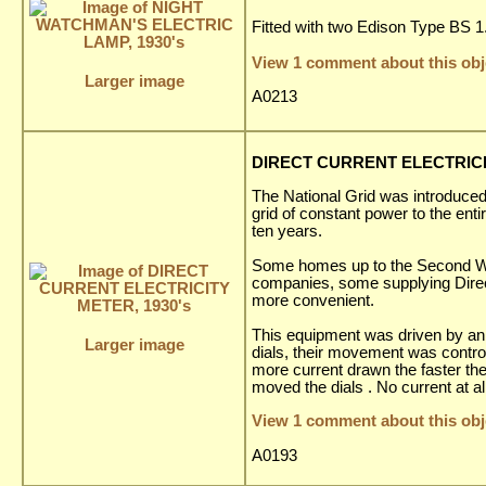
Fitted with two Edison Type BS 1.5
View 1 comment about this obj
Larger image
A0213
DIRECT CURRENT ELECTRICIT
The National Grid was introduced 
grid of constant power to the enti
ten years.
Some homes up to the Second World
companies, some supplying Direct
more convenient.
This equipment was driven by an 
Larger image
dials, their movement was contro
more current drawn the faster the
moved the dials . No current at a
View 1 comment about this obj
A0193