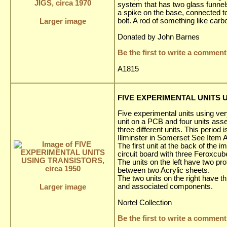
system that has two glass funnels,
a spike on the base, connected to
bolt. A rod of something like ca
Larger image
Donated by John Barnes
Be the first to write a comment
A1815
FIVE EXPERIMENTAL UNITS U
Five experimental units using very
unit on a PCB and four units asse
three different units. This period
Illminster in Somerset See Item 
The first unit at the back of the
circuit board with three Feroxcub
The units on the left have two p
between two Acrylic sheets.
The two units on the right have t
and associated components.
Larger image
Nortel Collection
Be the first to write a comment