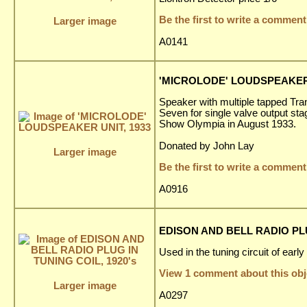
Be the first to write a comment
Larger image
A0141
'MICROLODE' LOUDSPEAKER 
Speaker with multiple tapped Tran
Seven for single valve output sta
Show Olympia in August 1933.
Donated by John Lay
Larger image
Be the first to write a comment
A0916
EDISON AND BELL RADIO PLU
Used in the tuning circuit of earl
View 1 comment about this obj
Larger image
A0297