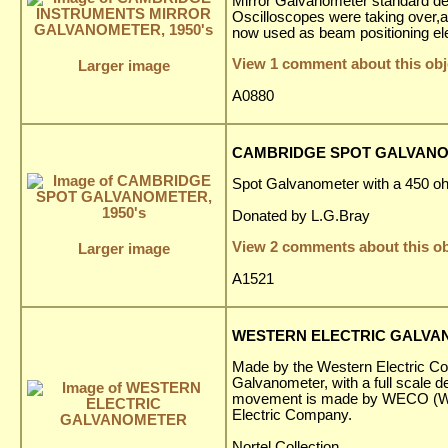
Mirror Galvanometer standard de
Oscilloscopes were taking over,a
now used as beam positioning ele
View 1 comment about this obj
Larger image
A0880
CAMBRIDGE SPOT GALVANOM
Spot Galvanometer with a 450 o
Donated by L.G.Bray
View 2 comments about this ob
Larger image
A1521
WESTERN ELECTRIC GALV
Made by the Western Electric Com
Galvanometer, with a full scale de
movement is made by WECO (We
Electric Company.
Nortel Collection