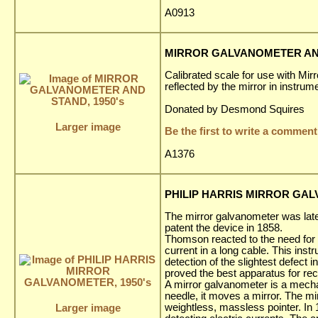
A0913
MIRROR GALVANOMETER AND
Calibrated scale for use with Mi
reflected by the mirror in instrum
Donated by Desmond Squires
Larger image
Be the first to write a comment
A1376
PHILIP HARRIS MIRROR GAL
The mirror galvanometer was lat
patent the device in 1858.
Thomson reacted to the need for an
current in a long cable. This ins
detection of the slightest defect 
proved the best apparatus for re
A mirror galvanometer is a mechan
needle, it moves a mirror. The mir
weightless, massless pointer. In
Larger image