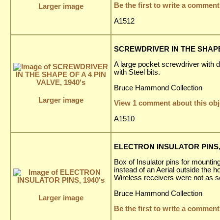
Be the first to write a comment
Larger image
A1512
SCREWDRIVER IN THE SHAPE O
A large pocket screwdriver with 
with Steel bits.
Bruce Hammond Collection
Larger image
View 1 comment about this obj
A1510
ELECTRON INSULATOR PINS, 
Box of Insulator pins for mounting
instead of an Aerial outside the 
Wireless receivers were not as s
Bruce Hammond Collection
Larger image
Be the first to write a comment