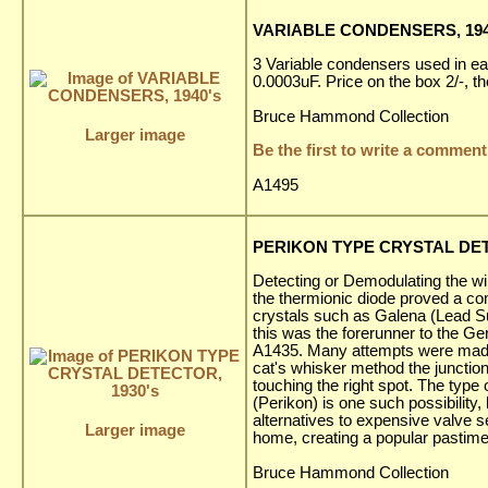
VARIABLE CONDENSERS, 194
3 Variable condensers used in ear
0.0003uF. Price on the box 2/-, 
Bruce Hammond Collection
Larger image
Be the first to write a comment
A1495
PERIKON TYPE CRYSTAL DET
Detecting or Demodulating the wi
the thermionic diode proved a co
crystals such as Galena (Lead Su
this was the forerunner to the 
A1435. Many attempts were made to
cat's whisker method the junction
touching the right spot. The type 
(Perikon) is one such possibilit
alternatives to expensive valve 
Larger image
home, creating a popular pastime
Bruce Hammond Collection