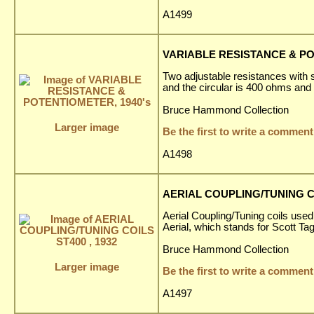
A1499
VARIABLE RESISTANCE & PO
Two adjustable resistances with s
and the circular is 400 ohms and
Bruce Hammond Collection
Larger image
Be the first to write a comment
A1498
AERIAL COUPLING/TUNING CO
Aerial Coupling/Tuning coils used
Aerial, which stands for Scott T
Bruce Hammond Collection
Larger image
Be the first to write a comment
A1497