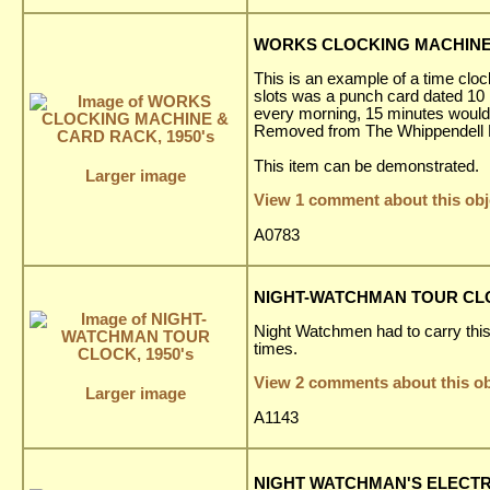
WORKS CLOCKING MACHINE 
This is an example of a time cloc
slots was a punch card dated 10 
every morning, 15 minutes would
Removed from The Whippendell El
This item can be demonstrated.
Larger image
View 1 comment about this obj
A0783
NIGHT-WATCHMAN TOUR CLOC
Night Watchmen had to carry this c
times.
View 2 comments about this ob
Larger image
A1143
NIGHT WATCHMAN'S ELECTRI