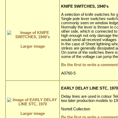
KNIFE SWITCHES, 1940's
A selection of knife switches fo
Single pole lever switches switch
commonly seen on window ledges 
Normally the lever is thrown to co
other side, which is connected to
high enough not only damage the a
would send all received voltages 
In the case of Sheet lightning wh
Larger image
strikes are generally dissipated 
On some of the switches there is a
some of the voltage can jump the
Be the first to write a comment
A0760-5
EARLY DELAY LINE STC, 1970
Delay lines are used in colour Te
two later production models to 1
Nortell Collection
Larger image
Be the first to write a comment