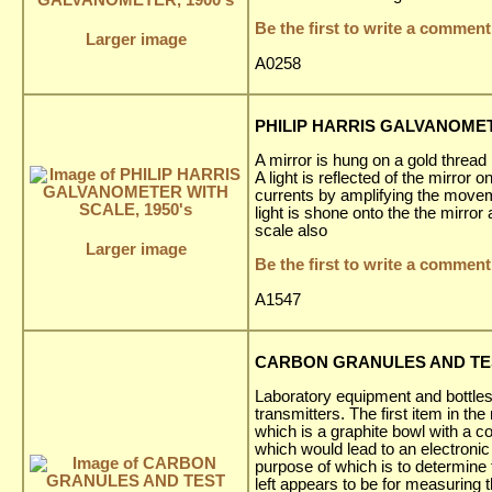
Be the first to write a comment
Larger image
A0258
PHILIP HARRIS GALVANOMET
A mirror is hung on a gold thread
A light is reflected of the mirror
currents by amplifying the movem
light is shone onto the the mirro
scale also
Larger image
Be the first to write a comment
A1547
CARBON GRANULES AND TEST 
Laboratory equipment and bottle
transmitters. The first item in 
which is a graphite bowl with a c
which would lead to an electron
purpose of which is to determine 
left appears to be for measuring th