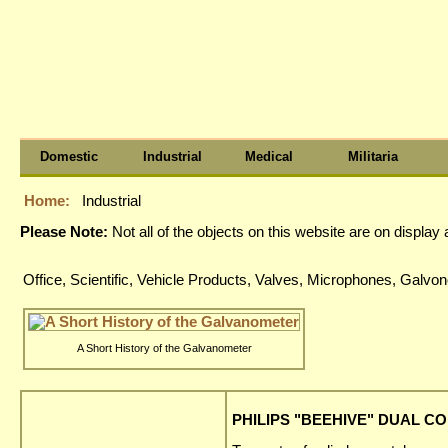
Domestic
Industrial
Medical
Militaria
Home:
Industrial
Please Note:
Not all of the objects on this website are on displa
Office, Scientific, Vehicle Products, Valves, Microphones, Gal
A Short History of the Galvanometer
PHILIPS "BEEHIVE" DUAL CO