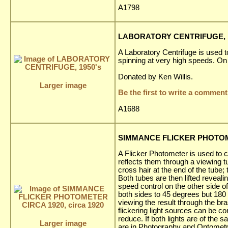
A1798
LABORATORY CENTRIFUGE, 1
A Laboratory Centrifuge is used t
spinning at very high speeds. On 
Donated by Ken Willis.
Larger image
Be the first to write a comment
A1688
SIMMANCE FLICKER PHOTOMET
A Flicker Photometer is used to c
reflects them through a viewing tu
cross hair at the end of the tube;
Both tubes are then lifted reveal
speed control on the other side of
both sides to 45 degrees but 180 
viewing the result through the br
flickering light sources can be c
reduce. If both lights are of the 
Larger image
are in Photography and Optometr