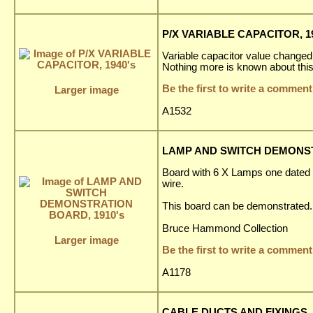
P/X VARIABLE CAPACITOR, 19
Variable capacitor value changed
Nothing more is known about this
Be the first to write a comment
Larger image
A1532
LAMP AND SWITCH DEMONST
Board with 6 X Lamps one dated 
wire.
This board can be demonstrated.
Bruce Hammond Collection
Larger image
Be the first to write a comment
A1178
CABLE DUCTS AND FIXINGS, 