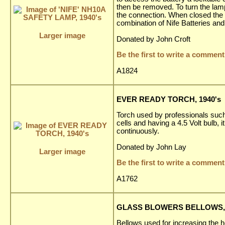
then be removed. To turn the lam
the connection. When closed the b
combination of Nife Batteries and
Larger image
Donated by John Croft
Be the first to write a comment
A1824
EVER READY TORCH, 1940's
Torch used by professionals such
cells and having a 4.5 Volt bulb,
continuously.
Donated by John Lay
Larger image
Be the first to write a comment
A1762
GLASS BLOWERS BELLOWS, 
Bellows used for increasing the h