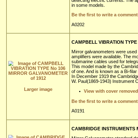
detecting electric currents. The 
in some models.
Be the first to write a comment
A0202
CAMPBELL VIBRATION TYPE 
Mirror galvanometers were used ex
amplifiers were available. The 
submarine cables used for telegr
This model made by the Cambridg
of one. And is known as a Bi-fila
In December 1919 the Cambridge 
W. Paul(1869-1943) Instrument
Larger image
View with cover removed
Be the first to write a comment
A0191
CAMBRIDGE INSTRUMENTS M