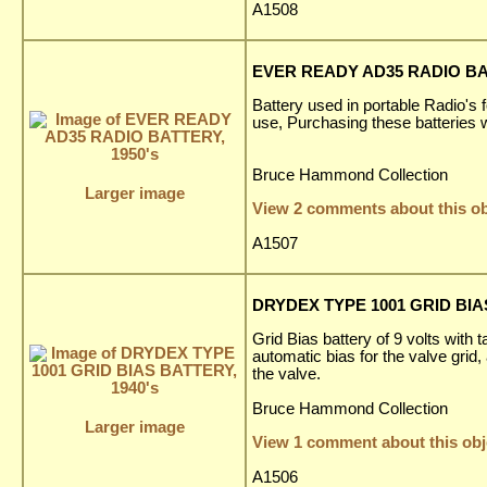
A1508
EVER READY AD35 RADIO BAT
Battery used in portable Radio's f
use, Purchasing these batteries 
Bruce Hammond Collection
Larger image
View 2 comments about this ob
A1507
DRYDEX TYPE 1001 GRID BIAS
Grid Bias battery of 9 volts with 
automatic bias for the valve grid,
the valve.
Bruce Hammond Collection
Larger image
View 1 comment about this obj
A1506