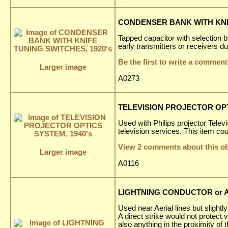
CONDENSER BANK WITH KNIF
Tapped capacitor with selection 
early transmitters or receivers 
Be the first to write a comment
Larger image
A0273
TELEVISION PROJECTOR OPT
Used with Philips projector Tele
television services. This item cou
View 2 comments about this ob
Larger image
A0116
LIGHTNING CONDUCTOR or AE
Used near Aerial lines but slightly
A direct strike would not protect
also anything in the proximity of 