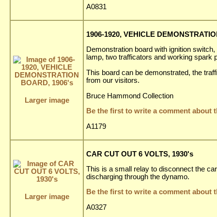
A0831
1906-1920, VEHICLE DEMONSTRATIO
Demonstration board with ignition switch
lamp, two trafficators and working spark pl
This board can be demonstrated, the traf
from our visitors.
Bruce Hammond Collection
Larger image
Be the first to write a comment about t
A1179
CAR CUT OUT 6 VOLTS, 1930's
This is a small relay to disconnect the ca
discharging through the dynamo.
Be the first to write a comment about t
Larger image
A0327