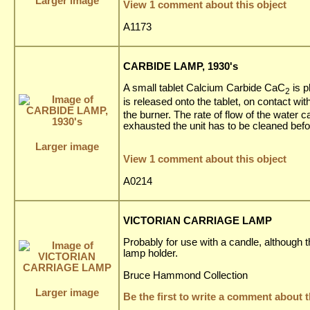
Larger image
View 1 comment about this object
A1173
CARBIDE LAMP, 1930's
A small tablet Calcium Carbide CaC
is p
2
is released onto the tablet, on contact wit
the burner. The rate of flow of the water 
exhausted the unit has to be cleaned befo
Larger image
View 1 comment about this object
A0214
VICTORIAN CARRIAGE LAMP
Probably for use with a candle, although 
lamp holder.
Bruce Hammond Collection
Larger image
Be the first to write a comment about t