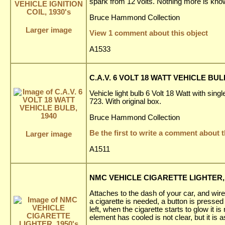
spark from 12 volts. Nothing more is know
Bruce Hammond Collection
Larger image
View 1 comment about this object
A1533
C.A.V. 6 VOLT 18 WATT VEHICLE BUL
Vehicle light bulb 6 Volt 18 Watt with sin
723. With original box.
Bruce Hammond Collection
Be the first to write a comment about t
Larger image
A1511
NMC VEHICLE CIGARETTE LIGHTER, 
Attaches to the dash of your car, and wir
a cigarette is needed, a button is presse
left, when the cigarette starts to glow it
element has cooled is not clear, but it is