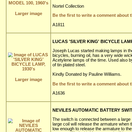
Nortel Collection
Larger image
Be the first to write a comment about t
A1811
LUCAS 'SILVER KING' BICYCLE LAMP,
Joseph Lucas started making lamps in the 
bicycles, burning oil, has a very wide wi
Acetylene lamps of the time. Used also by 
of tin plated steel.
Kindly Donated by Pauline Williams.
Larger image
Be the first to write a comment about t
A1636
NEVILES AUTOMATIC BATTERY SWIT
The switch is connected between a large p
large coil will release the armature when th
low enough to release the armature to the c