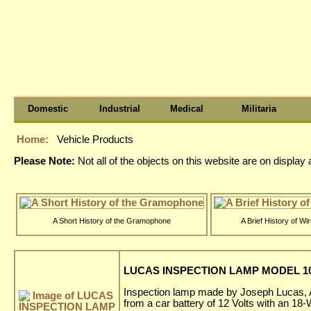
Domestic
Industrial
Medical
Militaria
Home:
Vehicle Products
Please Note:
Not all of the objects on this website are on displa
A Short History of the Gramophone
A Brief History of Wi
LUCAS INSPECTION LAMP MODEL 100
Inspection lamp made by Joseph Lucas, A
from a car battery of 12 Volts with an 18-