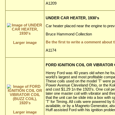
A1209
UNDER CAR HEATER, 1930's
Car heater placed near the engine to preve
Bruce Hammond Collection
Be the first to write a comment about t
Larger image
A1174
FORD IGNITION COIL OR VIBRATOR CO
Henry Ford was 40 years old when he fo
world's largest and most profitable compa
These coils used on the model 'T' were 
Power Avenue Cleveland Ohio, or the Kok
and cost $1.29 1n the 1920's. One coil pe
later one master coil with vibrator and th
that the unit can be slide into a box with
'T' for Timing. All coils were powered by 
available, or by a Magneto Generator, a
Huff assisted Ford with his ignition probl
Larger image