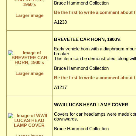
Bruce Hammond Collection
Be the first to write a comment about t
Larger image
A1238
BREVETEE CAR HORN, 1900's
Early vehicle horn with a diaphragm mounte
breaker.
This item can be demonstrated, along wit
Bruce Hammond Collection
Larger image
Be the first to write a comment about t
A1217
WWII LUCAS HEAD LAMP COVER
Covers for car headlamps were made compu
downwards.
Bruce Hammond Collection