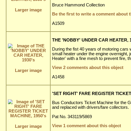
Bruce Hammond Collection
Larger image
Be the first to write a comment about t
A1509
THE 'NOBBY' UNDER CAR HEATER, 1
During the fist 40 years of motoring cars w
small heater under the engine overnight, 
Heater' with a fine mesh to prevent fire, t
View 2 comments about this object
Larger image
A1458
'SET RIGHT' FARE REGISTER TICKET
Bus Conductors Ticket Machine for the 
and replaced with drivers/fare collectors.
Pat No. 343119/5869
View 1 comment about this object
Larger image