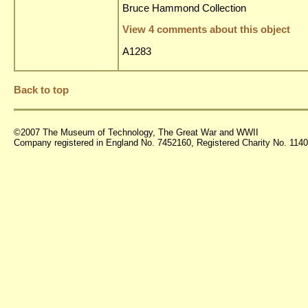
Bruce Hammond Collection
View 4 comments about this object
A1283
Back to top
©2007 The Museum of Technology, The Great War and WWII
Company registered in England No. 7452160, Registered Charity No. 11