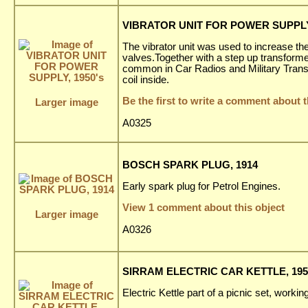
VIBRATOR UNIT FOR POWER SUPPLY,
The vibrator unit was used to increase the
valves.Together with a step up transformer
common in Car Radios and Military Transc
coil inside.
Be the first to write a comment about t
Larger image
A0325
BOSCH SPARK PLUG, 1914
Early spark plug for Petrol Engines.
View 1 comment about this object
Larger image
A0326
SIRRAM ELECTRIC CAR KETTLE, 195
Electric Kettle part of a picnic set, worki