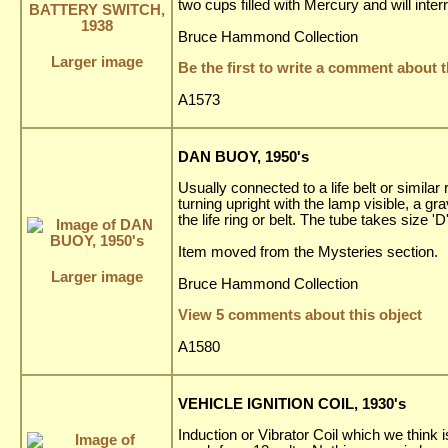
two cups filled with Mercury and will interr
Bruce Hammond Collection
Larger image
Be the first to write a comment about t
A1573
DAN BUOY, 1950's
Usually connected to a life belt or similar
turning upright with the lamp visible, a gr
the life ring or belt. The tube takes size 
Item moved from the Mysteries section.
Larger image
Bruce Hammond Collection
View 5 comments about this object
A1580
VEHICLE IGNITION COIL, 1930's
Induction or Vibrator Coil which we think