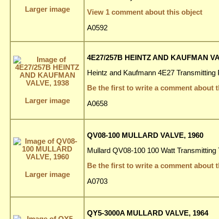
Larger image
View 1 comment about this object
A0592
4E27/257B HEINTZ AND KAUFMAN VA
Heintz and Kaufmann 4E27 Transmitting 
Be the first to write a comment about t
Larger image
A0658
QV08-100 MULLARD VALVE, 1960
Mullard QV08-100 100 Watt Transmitting 
Be the first to write a comment about t
Larger image
A0703
QY5-3000A MULLARD VALVE, 1964