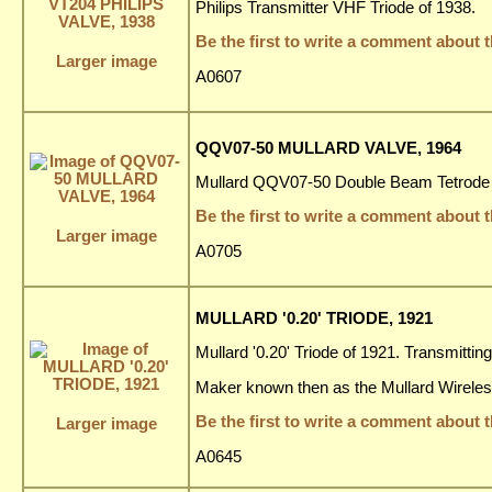
Philips Transmitter VHF Triode of 1938.
Be the first to write a comment about t
Larger image
A0607
QQV07-50 MULLARD VALVE, 1964
Mullard QQV07-50 Double Beam Tetrode 
Be the first to write a comment about t
Larger image
A0705
MULLARD '0.20' TRIODE, 1921
Mullard '0.20' Triode of 1921. Transmittin
Maker known then as the Mullard Wirele
Be the first to write a comment about t
Larger image
A0645