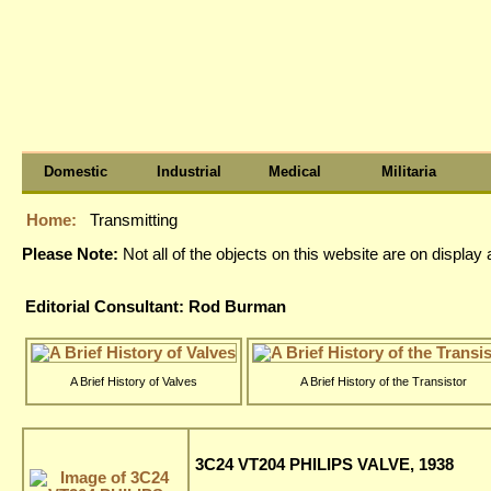
Domestic
Industrial
Medical
Militaria
Home:
Transmitting
Please Note:
Not all of the objects on this website are on displa
Editorial Consultant: Rod Burman
A Brief History of Valves
A Brief History of the Transistor
3C24 VT204 PHILIPS VALVE, 1938