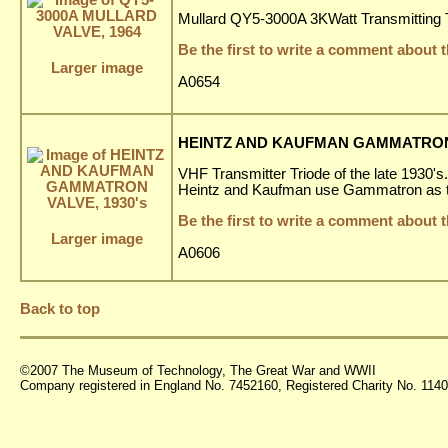
Mullard QY5-3000A 3KWatt Transmitting T
Be the first to write a comment about t
Larger image
A0654
HEINTZ AND KAUFMAN GAMMATRON 
VHF Transmitter Triode of the late 1930's.
Heintz and Kaufman use Gammatron as th
Be the first to write a comment about t
Larger image
A0606
Back to top
©2007 The Museum of Technology, The Great War and WWII
Company registered in England No. 7452160, Registered Charity No. 11