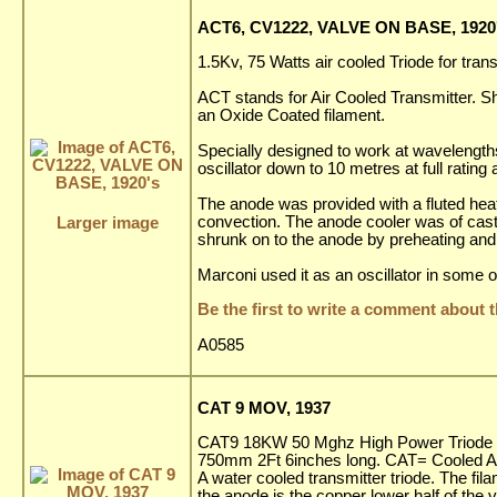
ACT6, CV1222, VALVE ON BASE, 1920
1.5Kv, 75 Watts air cooled Triode for tran
ACT stands for Air Cooled Transmitter. S
an Oxide Coated filament.
Specially designed to work at wavelengths
oscillator down to 10 metres at full ratin
The anode was provided with a fluted heat 
convection. The anode cooler was of cast a
Larger image
shrunk on to the anode by preheating and 
Marconi used it as an oscillator in some of
Be the first to write a comment about t
A0585
CAT 9 MOV, 1937
CAT9 18KW 50 Mghz High Power Triode for
750mm 2Ft 6inches long. CAT= Cooled A
A water cooled transmitter triode. The fila
the anode is the copper lower half of the v