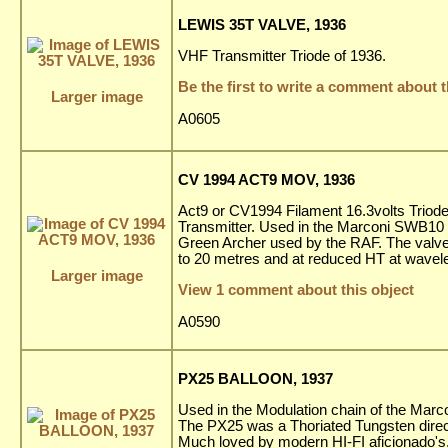
LEWIS 35T VALVE, 1936
VHF Transmitter Triode of 1936.
Be the first to write a comment about t
Larger image
A0605
CV 1994 ACT9 MOV, 1936
Act9 or CV1994 Filament 16.3volts Triode
Transmitter. Used in the Marconi SWB10
Green Archer used by the RAF. The valve
to 20 metres and at reduced HT at wavel
Larger image
View 1 comment about this object
A0590
PX25 BALLOON, 1937
Used in the Modulation chain of the Mar
The PX25 was a Thoriated Tungsten directl
Much loved by modern HI-FI aficionado's