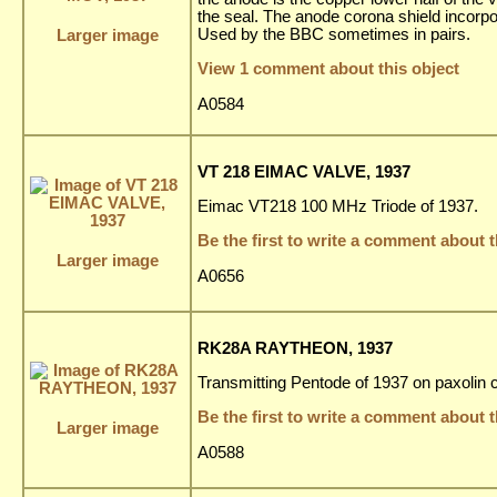
the seal. The anode corona shield incorpora
Used by the BBC sometimes in pairs.
Larger image
View 1 comment about this object
A0584
VT 218 EIMAC VALVE, 1937
Eimac VT218 100 MHz Triode of 1937.
Be the first to write a comment about t
Larger image
A0656
RK28A RAYTHEON, 1937
Transmitting Pentode of 1937 on paxolin
Be the first to write a comment about t
Larger image
A0588