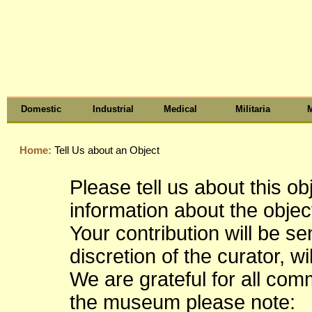
Domestic
Industrial
Medical
Militaria
M
Home:
Tell Us about an Object
Please tell us about this o
information about the object
Your contribution will be s
discretion of the curator, wi
We are grateful for all co
the museum please note: