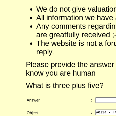
We do not give valuatio
All information we have 
Any comments regarding 
are greatfully received ;
The website is not a fo
reply.
Please provide the answer 
know you are human
What is three plus five?
Answer
:
:
Object