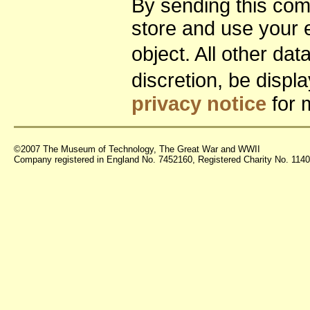
By sending this co
store and use your 
object. All other da
discretion, be disp
privacy notice
for 
©2007 The Museum of Technology, The Great War and WWII
Company registered in England No. 7452160, Registered Charity No. 11