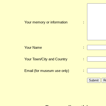
:
Your memory or information
:
Your Name
:
Your Town/City and Country
:
Email (for museum use only)