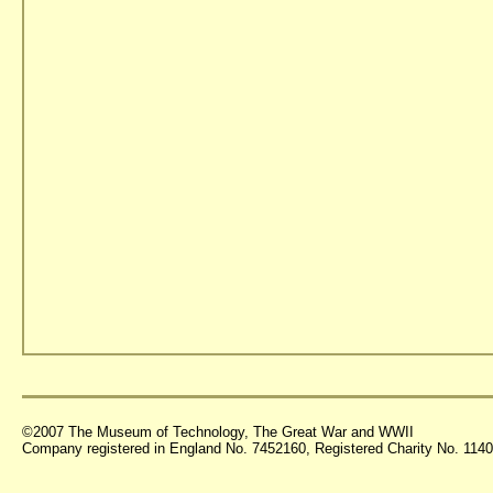
©2007 The Museum of Technology, The Great War and WWII
Company registered in England No. 7452160, Registered Charity No. 11