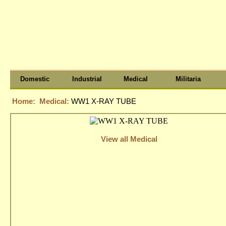
Domestic
Industrial
Medical
Militaria
Home:
Medical:
WW1 X-RAY TUBE
View all Medical