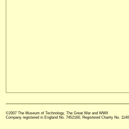
©2007 The Museum of Technology, The Great War and WWII
Company registered in England No. 7452160, Registered Charity No. 11