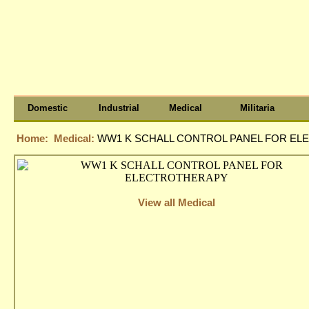
Domestic
Industrial
Medical
Militaria
Home:
Medical:
WW1 K SCHALL CONTROL PANEL FOR E
View all Medical