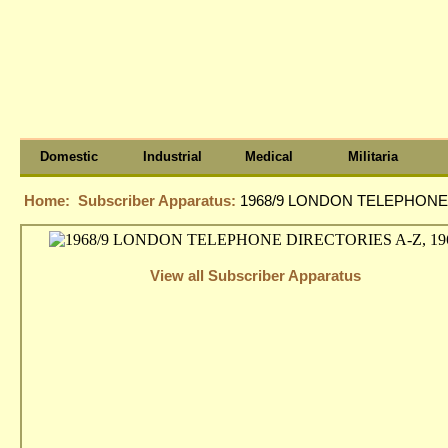
Domestic
Industrial
Medical
Militaria
Home:
Subscriber Apparatus:
1968/9 LONDON TELEPHONE 
View all Subscriber Apparatus