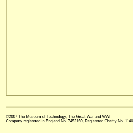
©2007 The Museum of Technology, The Great War and WWII
Company registered in England No. 7452160, Registered Charity No. 11