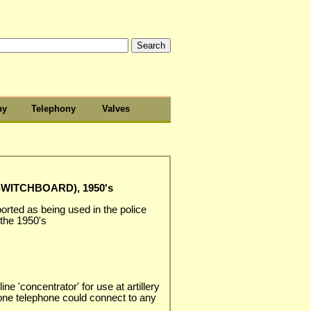
hy
Telephony
Valves
WITCHBOARD), 1950's
rted as being used in the police
 the 1950's
 line 'concentrator' for use at artillery
 one telephone could connect to any