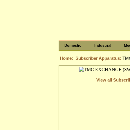
Domestic
Industrial
Med
Home:
Subscriber Apparatus:
TM
View all Subscr