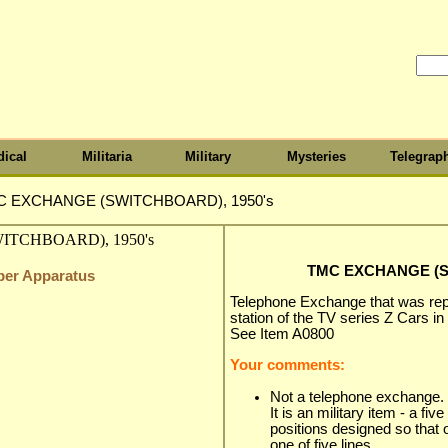
ical
Militaria
Military
Mysteries
Telegrap
C EXCHANGE (SWITCHBOARD), 1950's
TMC EXCHANGE (S
iber Apparatus
Telephone Exchange that was repo
station of the TV series Z Cars in
See Item A0800
Your comments:
Not a telephone exchange.
It is an military item - a five
positions designed so that
one of five lines.