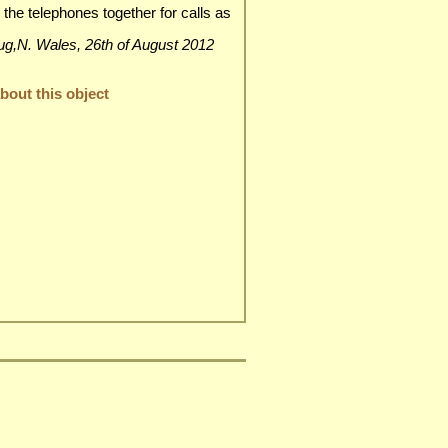
 the telephones together for calls as
dgrug,N. Wales, 26th of August 2012
out this object