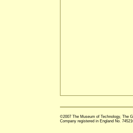
©2007 The Museum of Technology, The G
Company registered in England No. 74521