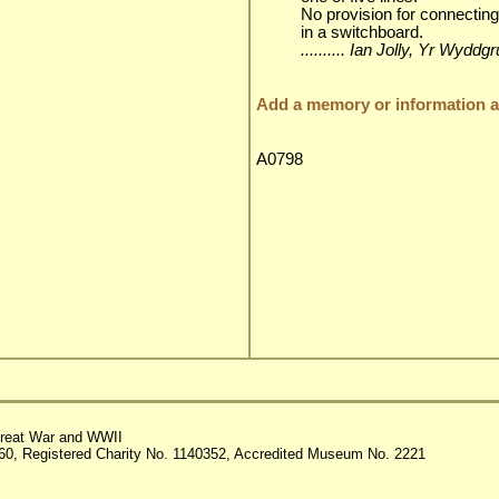
No provision for connecting
in a switchboard.
.......... Ian Jolly, Yr Wyd
Add a memory or information ab
A0798
reat War and WWII
60, Registered Charity No. 1140352, Accredited Museum No. 2221