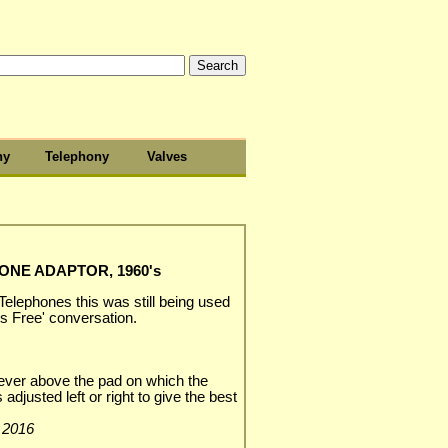
hy
Telephony
Valves
NE ADAPTOR, 1960's
 Telephones this was still being used
ds Free' conversation.
e lever above the pad on which the
adjusted left or right to give the best
y 2016