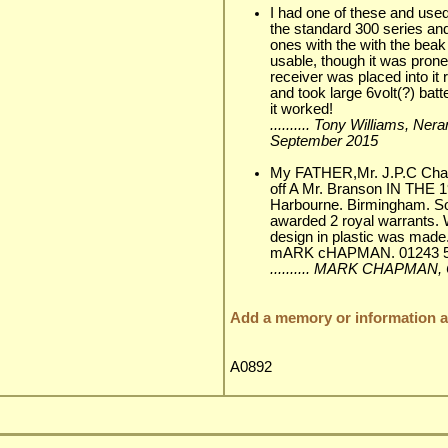
I had one of these and used
the standard 300 series and
ones with the with the beak
usable, though it was prone
receiver was placed into it
and took large 6volt(?) batt
it worked!
.......... Tony Williams, Ner
September 2015
My FATHER,Mr. J.P.C 
off A Mr. Branson IN THE 
Harbourne. Birmingham. S
awarded 2 royal warrants. 
design in plastic was made
mARK cHAPMAN. 01243 5
.......... MARK CHAPMAN,
Add a memory or information ab
A0892