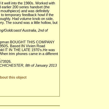
 it well into the 1980s. Worked with
 earlier 200 series handset (the
 mouthpiece) and was definitely
 to temporary feedback howl if the
 roughly. Had volume knob on side,
ery. The sound was a little hollow, but
ang/Goldcoast/ Australia, 2nd of
Chapman BOUGHT THIS COMPANY
1950S. Based IN Vivien Road
old IT IN THE LATE 1970's.He was
When trim phones came in a different
.
73926.
 CHICHESTER, 8th of January 2013
out this object