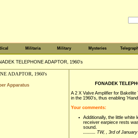
ical
Militaria
Military
Mysteries
Telegrap
NADEK TELEPHONE ADAPTOR, 1960's
FONADEK TELEPHO
iber Apparatus
A 2 X Valve Amplifier for Bakelite
in the 1960's, thus enabling 'Han
Your comments:
Additionally, the little whit
receiver earpiece rests was 
sound.
.......... TW, , 3rd of Januar