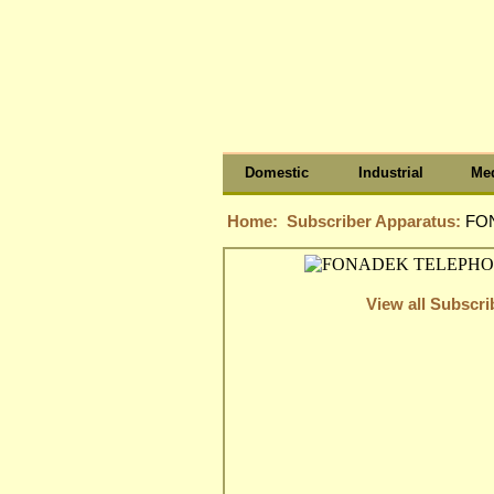
Domestic
Industrial
Med
Home:
Subscriber Apparatus:
FO
View all Subscr