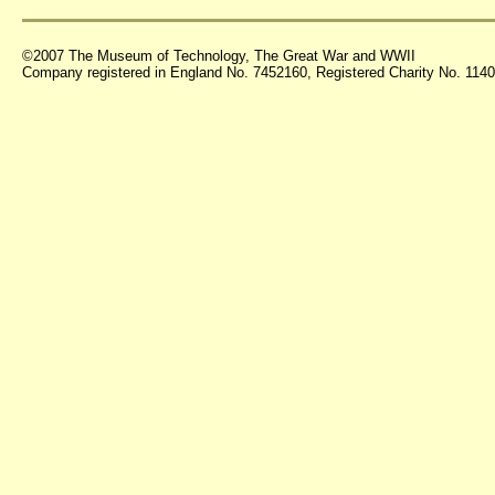
©2007 The Museum of Technology, The Great War and WWII
Company registered in England No. 7452160, Registered Charity No. 11