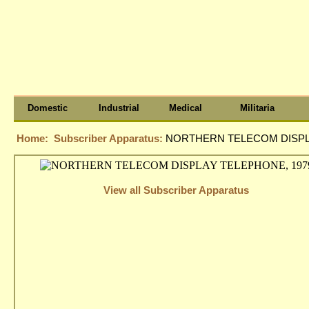
Domestic
Industrial
Medical
Militaria
Home:
Subscriber Apparatus:
NORTHERN TELECOM DISPL
View all Subscriber Apparatus