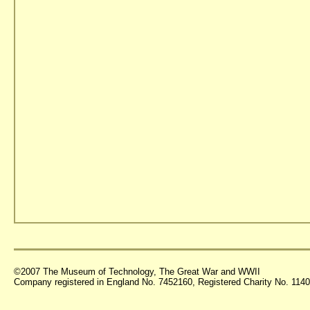
©2007 The Museum of Technology, The Great War and WWII
Company registered in England No. 7452160, Registered Charity No. 11