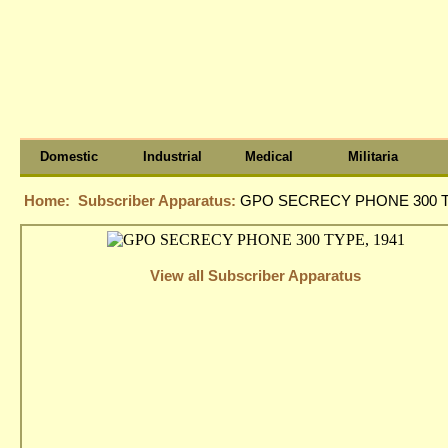
Domestic
Industrial
Medical
Militaria
Home:
Subscriber Apparatus:
GPO SECRECY PHONE 300 T
View all Subscriber Apparatus