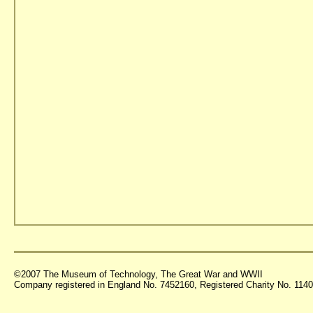
©2007 The Museum of Technology, The Great War and WWII
Company registered in England No. 7452160, Registered Charity No. 11