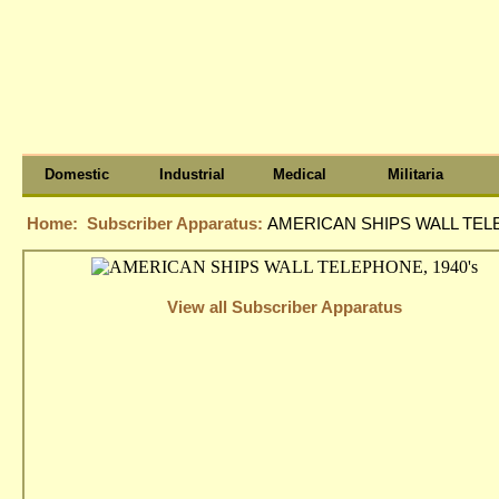
Domestic
Industrial
Medical
Militaria
Home:
Subscriber Apparatus:
AMERICAN SHIPS WALL TELE
View all Subscriber Apparatus