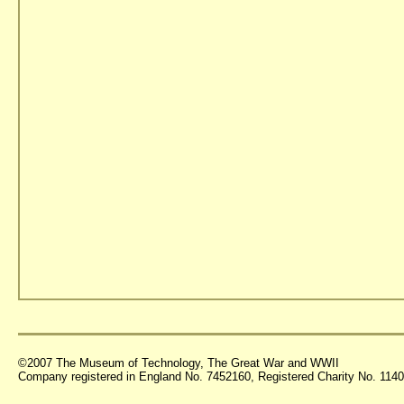
©2007 The Museum of Technology, The Great War and WWII
Company registered in England No. 7452160, Registered Charity No. 11