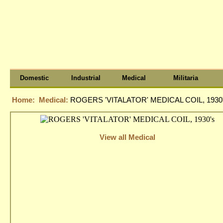
Domestic
Industrial
Medical
Militaria
Home:
Medical:
ROGERS 'VITALATOR' MEDICAL COIL, 1930
View all Medical