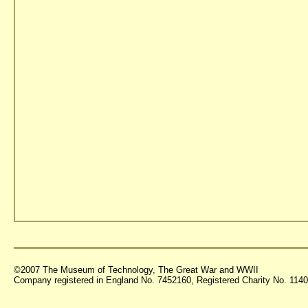
©2007 The Museum of Technology, The Great War and WWII
Company registered in England No. 7452160, Registered Charity No. 11