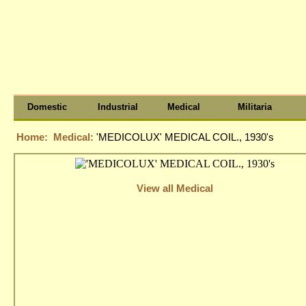
Domestic
Industrial
Medical
Militaria
Home:
Medical:
'MEDICOLUX' MEDICAL COIL., 1930's
View all Medical