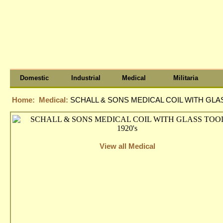
Domestic
Industrial
Medical
Militaria
Home:
Medical:
SCHALL & SONS MEDICAL COIL WITH GLAS
View all Medical