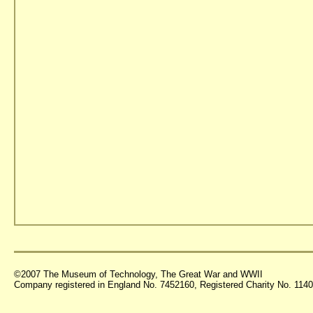
©2007 The Museum of Technology, The Great War and WWII
Company registered in England No. 7452160, Registered Charity No. 11