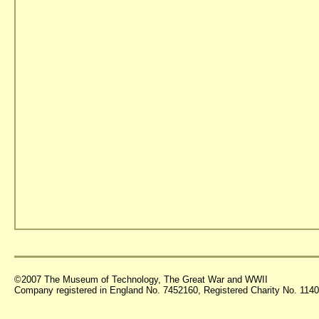
©2007 The Museum of Technology, The Great War and WWII
Company registered in England No. 7452160, Registered Charity No. 11