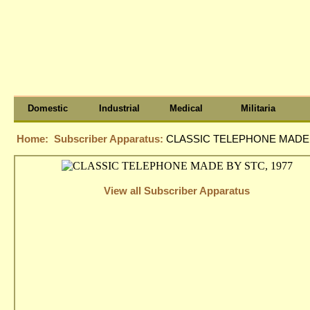
Domestic
Industrial
Medical
Militaria
Home:
Subscriber Apparatus:
CLASSIC TELEPHONE MADE 
View all Subscriber Apparatus