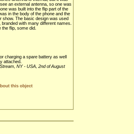
o see an external antenna, so one was
 was built into the flip part of the
 was in the body of the phone and the
 for show. The basic design was used
s, branded with many different names.
the flip, some did.
or charging a spare battery as well
ry attached.
ley Stream, NY - USA, 2nd of August
out this object