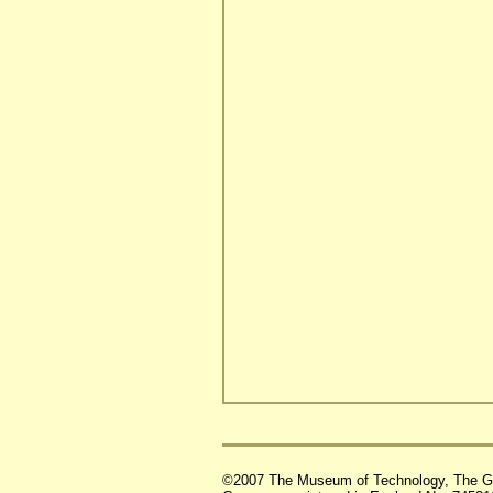
©2007 The Museum of Technology, The G