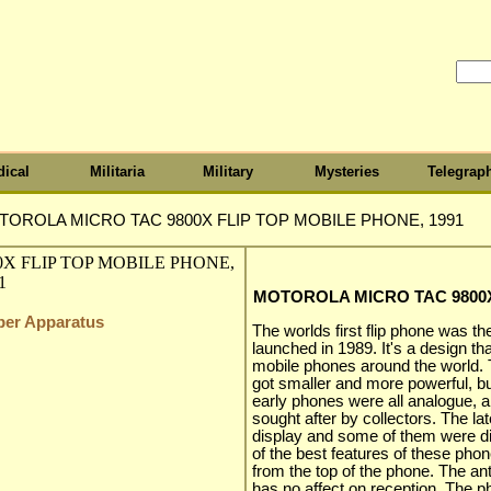
ical
Militaria
Military
Mysteries
Telegrap
OROLA MICRO TAC 9800X FLIP TOP MOBILE PHONE, 1991
MOTOROLA MICRO TAC 9800X
iber Apparatus
The worlds first flip phone was 
launched in 1989. It's a design that
mobile phones around the world.
got smaller and more powerful, but
early phones were all analogue, a
sought after by collectors. The 
display and some of them were dig
of the best features of these phon
from the top of the phone. The ant
has no affect on reception. The ph