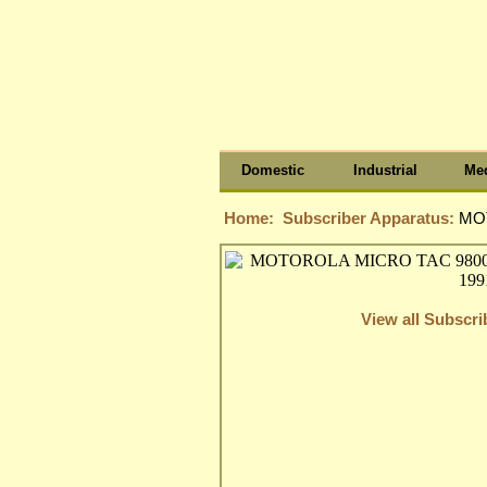
Domestic
Industrial
Med
Home:
Subscriber Apparatus:
MOT
View all Subscr