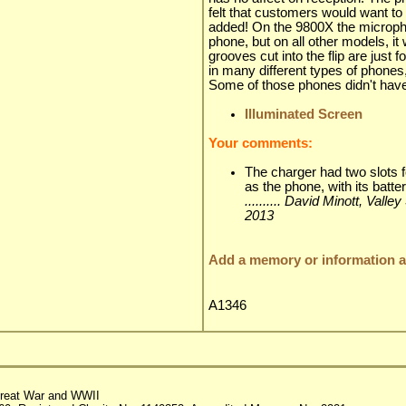
felt that customers would want t
added! On the 9800X the microphone
phone, but on all other models, it
grooves cut into the flip are just
in many different types of phone
Some of those phones didn't have 
Illuminated Screen
Your comments:
The charger had two slots f
as the phone, with its batte
.......... David Minott, Val
2013
Add a memory or information ab
A1346
reat War and WWII