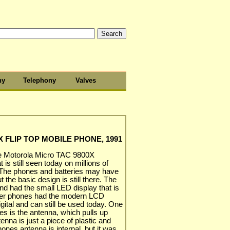
hy
Telephony
Valves
 FLIP TOP MOBILE PHONE, 1991
the Motorola Micro TAC 9800X
 is still seen today on millions of
 The phones and batteries may have
 the basic design is still there. The
nd had the small LED display that is
later phones had the modern LCD
ital and can still be used today. One
es is the antenna, which pulls up
enna is just a piece of plastic and
ones antenna is internal, but it was