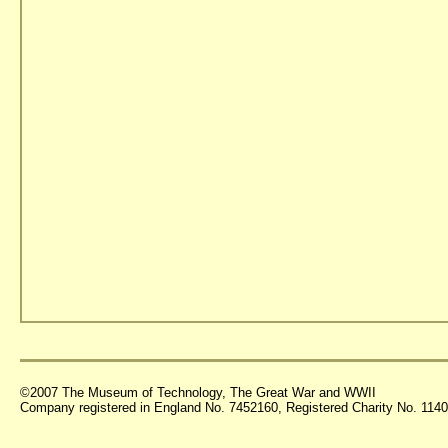
©2007 The Museum of Technology, The Great War and WWII
Company registered in England No. 7452160, Registered Charity No. 11