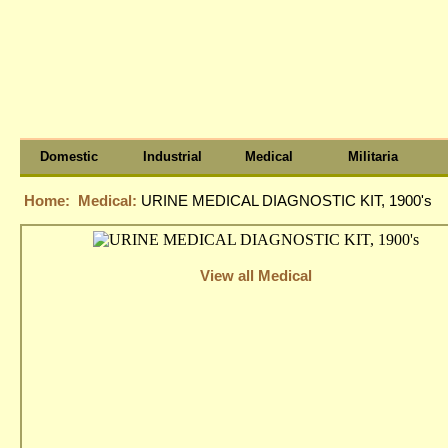
Domestic
Industrial
Medical
Militaria
Home:
Medical:
URINE MEDICAL DIAGNOSTIC KIT, 1900's
View all Medical