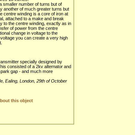
a smaller number of turns but of
by another of much greater turns but
e centre winding is a core of iron at
tal, attached to a make and break
y to the centre winding, exactly as in
ransfer of power from the centre
tional change in voltage to the
l voltage you can create a very high
t.
ransmitter specially designed by
is consisted of a 2kv alternator and
 spark gap - and much more
ble, Ealing, London, 29th of October
out this object