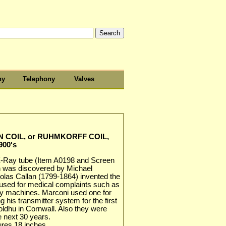
hy
Telephony
Valves
N COIL, or RUHMKORFF COIL,
900's
 X-Ray tube (Item A0198 and Screen
n was discovered by Michael
olas Callan (1799-1864) invented the
 used for medical complaints such as
ay machines. Marconi used one for
g his transmitter system for the first
oldhu in Cornwall. Also they were
e next 30 years.
ures 18 inches.