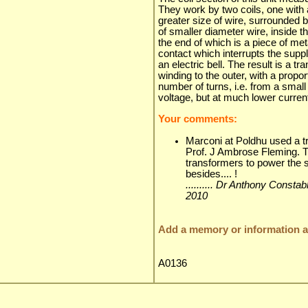
They work by two coils, one with 
greater size of wire, surrounded 
of smaller diameter wire, inside th
the end of which is a piece of me
contact which interrupts the suppl
an electric bell. The result is a t
winding to the outer, with a propor
number of turns, i.e. from a smal
voltage, but at much lower curren
Your comments:
Marconi at Poldhu used a t
Prof. J Ambrose Fleming. Th
transformers to power the
besides.... !
.......... Dr Anthony Consta
2010
Add a memory or information ab
A0136