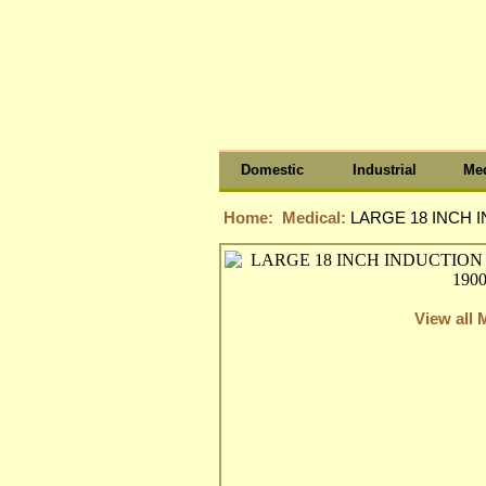
Domestic
Industrial
Med
Home:
Medical:
LARGE 18 INCH I
View all 