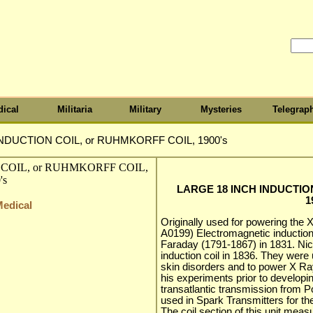
ical
Militaria
Military
Mysteries
Telegrap
NDUCTION COIL, or RUHMKORFF COIL, 1900's
LARGE 18 INCH INDUCTIO
1
Medical
Originally used for powering the
A0199) Electromagnetic inductio
Faraday (1791-1867) in 1831. Nic
induction coil in 1836. They were
skin disorders and to power X R
his experiments prior to developin
transatlantic transmission from P
used in Spark Transmitters for th
The coil section of this unit meas