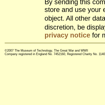
By sending this co
store and use your 
object. All other da
discretion, be disp
privacy notice
for 
©2007 The Museum of Technology, The Great War and WWII
Company registered in England No. 7452160, Registered Charity No. 11