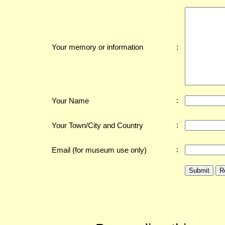
:
Your memory or information
:
Your Name
:
Your Town/City and Country
:
Email (for museum use only)