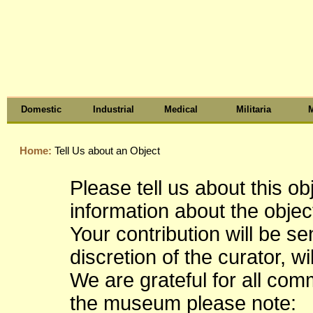
Domestic
Industrial
Medical
Militaria
M
Home:
Tell Us about an Object
Please tell us about this o
information about the object
Your contribution will be s
discretion of the curator, wi
We are grateful for all co
the museum please note: