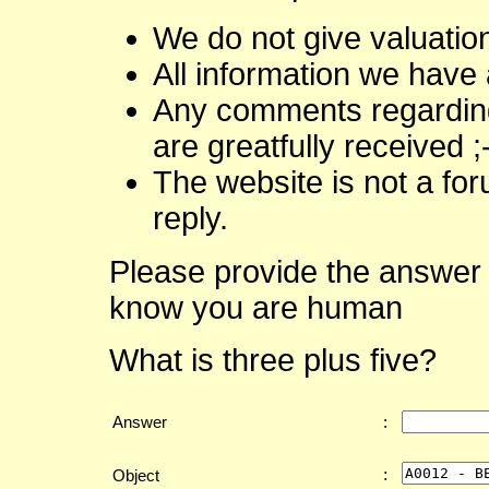
We do not give valuatio
All information we have 
Any comments regarding 
are greatfully received ;
The website is not a fo
reply.
Please provide the answer 
know you are human
What is three plus five?
Answer
:
:
Object