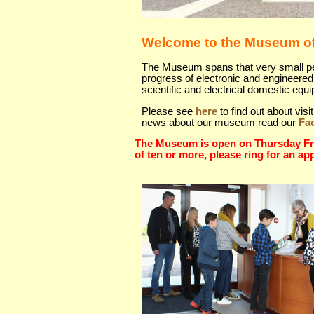
Welcome to the Museum of
The Museum spans that very small peri
progress of electronic and engineered 
scientific and electrical domestic equ
Please see
here
to find out about vi
news about our museum read our
Fa
The Museum is open on Thursday Fri
of ten or more, please ring for an ap