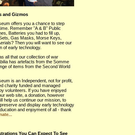
s and Gizmos
eum offers you a chance to step
 time. Remember "A & B" Public
es, Batteries you had to fill up,
 Sets, Gas Masks, Morse Keys,
rials? Then you will want to see our
on of early technology.
as all that our collection of war
ilia has artefacts from the Somme
ange of items from the Second World
um is an Independent, not for profit,
red charity funded and managed
 by volunteers. If you have enjoyed
 our web site, a donation, however
ill help us continue our mission, to
preserve and display early technology
education and enjoyment of all - thank
ate...
trations You Can Expect To See