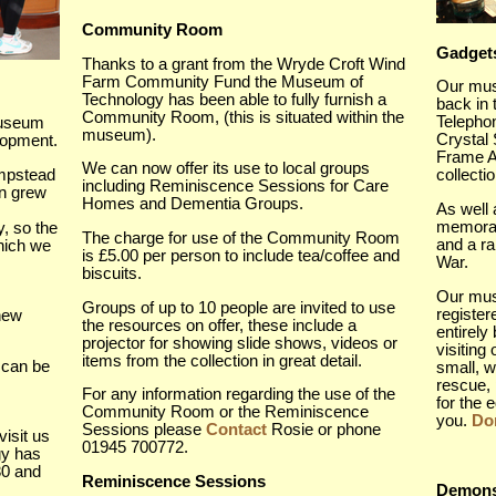
Community Room
Gadget
Thanks to a grant from the Wryde Croft Wind
Farm Community Fund the Museum of
Our mus
Technology has been able to fully furnish a
back in
Community Room, (this is situated within the
Telephon
Museum
museum).
Crystal
elopment.
Frame Ae
We can now offer its use to local groups
mpstead
collecti
including Reminiscence Sessions for Care
on grew
Homes and Dementia Groups.
As well 
memorab
, so the
The charge for use of the Community Room
and a r
hich we
is £5.00 per person to include tea/coffee and
War.
biscuits.
Our muse
Groups of up to 10 people are invited to use
registe
new
the resources on offer, these include a
entirely
projector for showing slide shows, videos or
visiting
items from the collection in great detail.
 can be
small, w
rescue, 
For any information regarding the use of the
for the 
Community Room or the Reminiscence
you.
Don
Sessions please
Contact
Rosie or phone
visit us
01945 700772.
gy has
30 and
Reminiscence Sessions
Demons