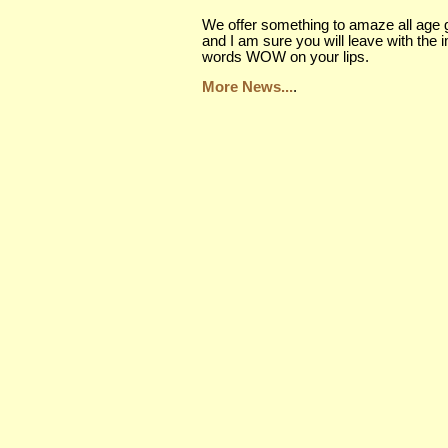
We offer something to amaze all age 
and I am sure you will leave with the 
words WOW on your lips.
More News...
.