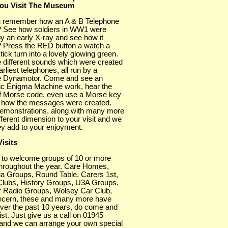
ou Visit The Museum
 remember how an A & B Telephone
 See how soldiers in WW1 were
y an early X-ray and see how it
 Press the RED button a watch a
tick turn into a lovely glowing green.
 different sounds which were created
arliest telephones, all run by a
 Dynamotor. Come and see an
nic Enigma Machine work, hear the
f Morse code, even use a Morse key
 how the messages were created.
emonstrations, along with many more
fferent dimension to your visit and we
ey add to your enjoyment.
isits
 to welcome groups of 10 or more
throughout the year. Care Homes,
a Groups, Round Table, Carers 1st,
Clubs, History Groups, U3A Groups,
 Radio Groups, Wolsey Car Club,
cern, these and many more have
over the past 10 years, do come and
list. Just give us a call on 01945
and we can arrange your own special