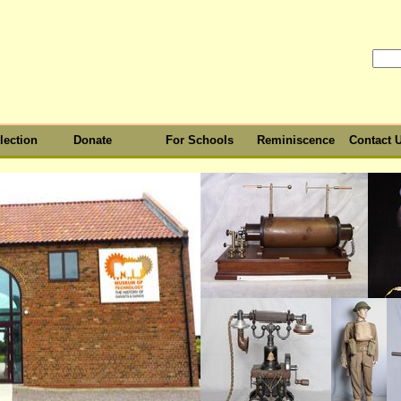
lection
Donate
For Schools
Reminiscence
Contact 