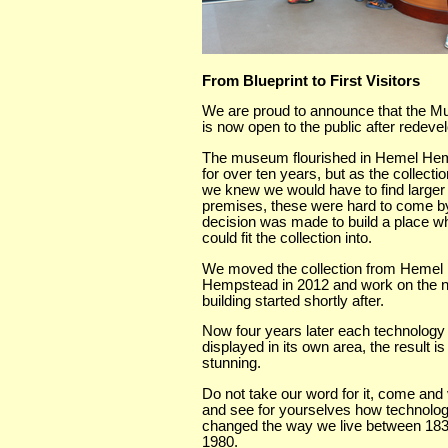
From Blueprint to First Visitors
We are proud to announce that the 
is now open to the public after redev
The museum flourished in Hemel He
for over ten years, but as the collecti
we knew we would have to find larger
premises, these were hard to come by
decision was made to build a place w
could fit the collection into.
We moved the collection from Hemel
Hempstead in 2012 and work on the 
building started shortly after.
Now four years later each technology
displayed in its own area, the result is
stunning.
Do not take our word for it, come and 
and see for yourselves how technolo
changed the way we live between 18
1980.