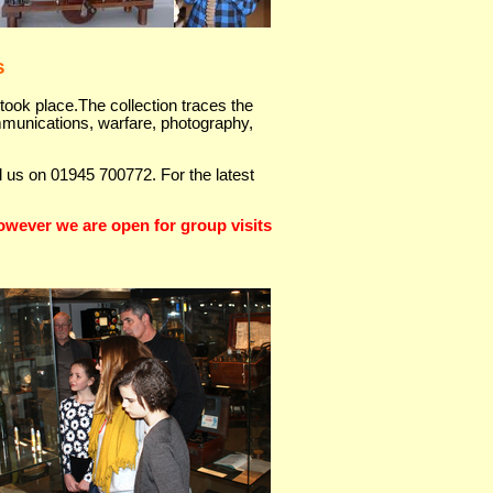
s
took place.The collection traces the
ommunications, warfare, photography,
ll us on 01945 700772. For the latest
wever we are open for group visits