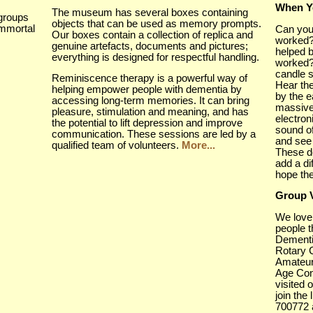
When Y
The museum has several boxes containing
groups
objects that can be used as memory prompts.
immortal
Can you
Our boxes contain a collection of replica and
worked?
genuine artefacts, documents and pictures;
helped b
everything is designed for respectful handling.
worked?
candle s
Reminiscence therapy is a powerful way of
Hear the
helping empower people with dementia by
by the e
accessing long-term memories. It can bring
massive
pleasure, stimulation and meaning, and has
electro
the potential to lift depression and improve
sound o
communication. These sessions are led by a
and see
qualified team of volunteers.
More...
These d
add a di
hope th
Group V
We love
people 
Dementi
Rotary 
Amateur
Age Con
visited 
join the 
700772 