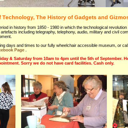
 Technology, The History of Gadgets and Gizmo
od in history from 1850 - 1980 in which the technological revolution 
artefacts including telegraphy, telephony, audio, military and civil c
ipment.
siting days and times to our fully wheelchair accessible museum, or ca
cebook Page
.
day & Saturday from 10am to 4pm until the 5th of September. Ho
pointment. Sorry we do not have card facilities. Cash only.