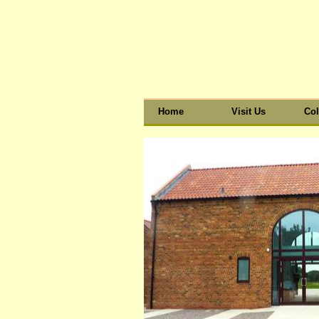
Home
Visit Us
Col